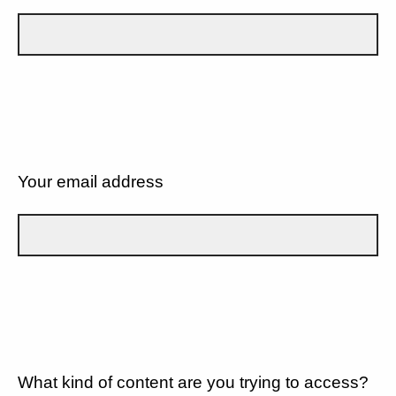
Your email address
What kind of content are you trying to access?