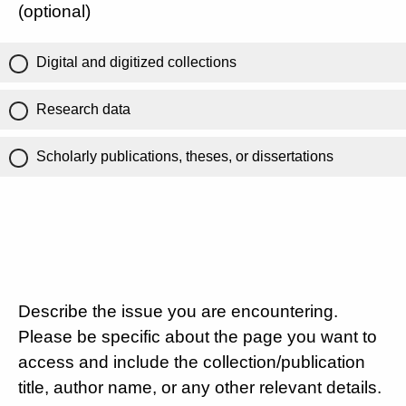
(optional)
Digital and digitized collections
Research data
Scholarly publications, theses, or dissertations
Describe the issue you are encountering.
Please be specific about the page you want to
access and include the collection/publication
title, author name, or any other relevant details.