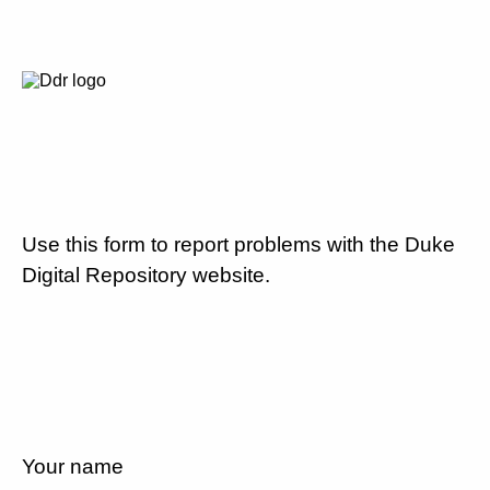
Use this form to report problems with the Duke
Digital Repository website.
Your name