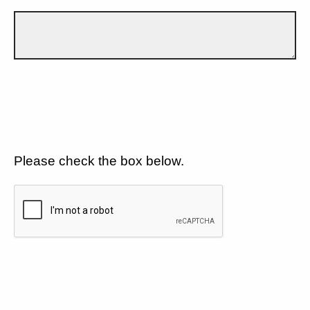
Please check the box below.