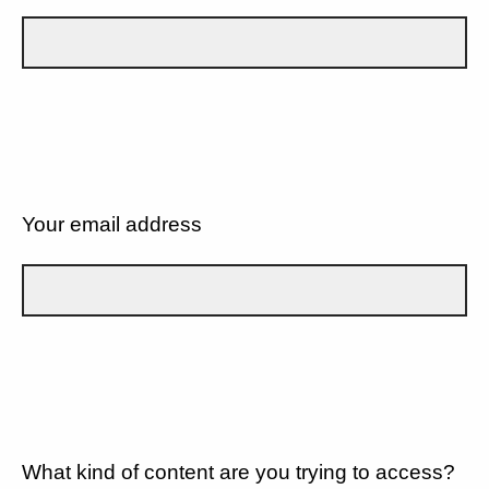
Your email address
What kind of content are you trying to access?