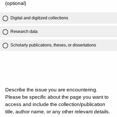
(optional)
Digital and digitized collections
Research data
Scholarly publications, theses, or dissertations
Describe the issue you are encountering.
Please be specific about the page you want to
access and include the collection/publication
title, author name, or any other relevant details.