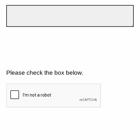
Please check the box below.