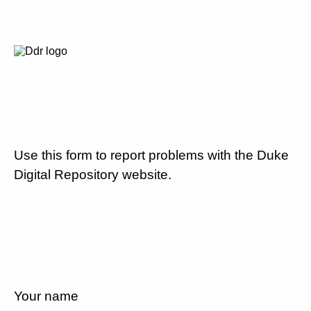
Use this form to report problems with the Duke
Digital Repository website.
Your name