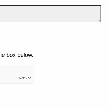
he box below.