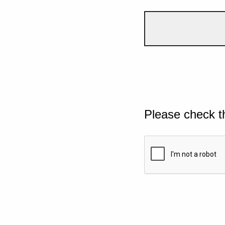
Please check t