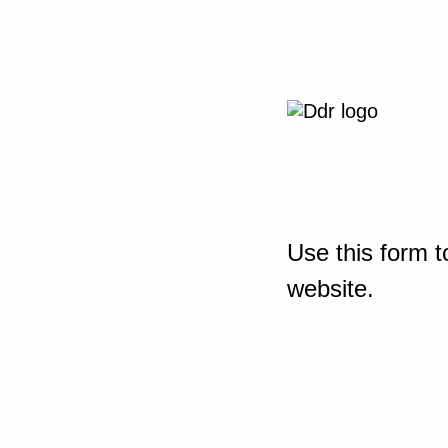
Use this form t
website.