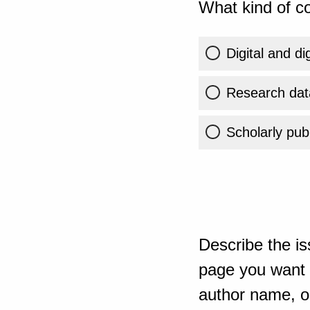
What kind of co
Digital and di
Research dat
Scholarly publ
Describe the is
page you want t
author name, or