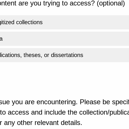
ntent are you trying to access? (optional)
gitized collections
a
ications, theses, or dissertations
sue you are encountering. Please be specif
o access and include the collection/publicat
 any other relevant details.