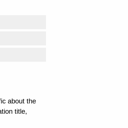
ic about the
ion title,