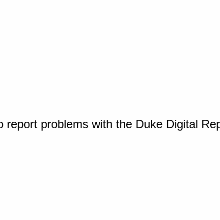
o report problems with the Duke Digital Re