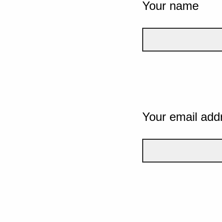
Your name
Your email add