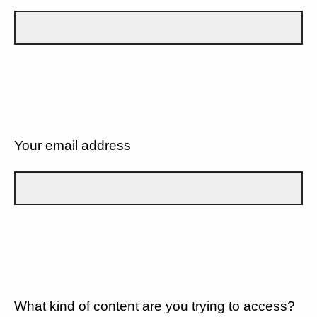
Your email address
What kind of content are you trying to access?