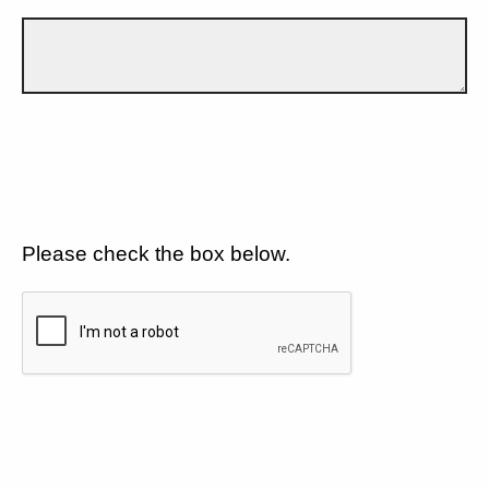
Please check the box below.