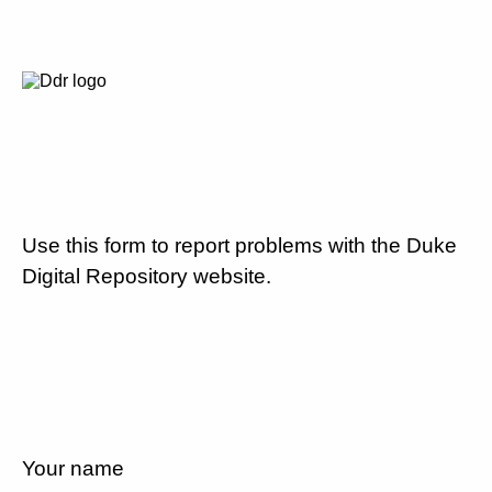
Use this form to report problems with the Duke
Digital Repository website.
Your name