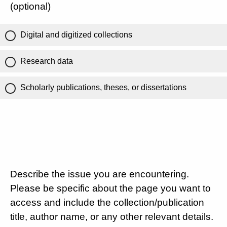
(optional)
Digital and digitized collections
Research data
Scholarly publications, theses, or dissertations
Describe the issue you are encountering.
Please be specific about the page you want to
access and include the collection/publication
title, author name, or any other relevant details.