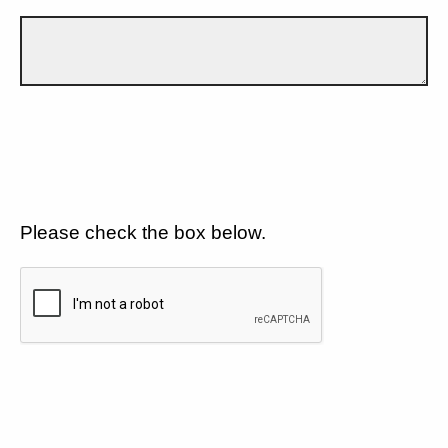
Please check the box below.