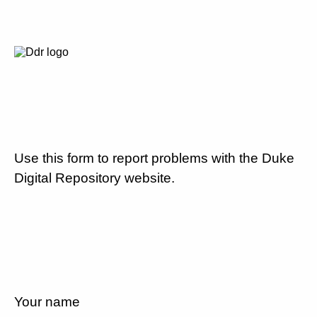
Use this form to report problems with the Duke
Digital Repository website.
Your name