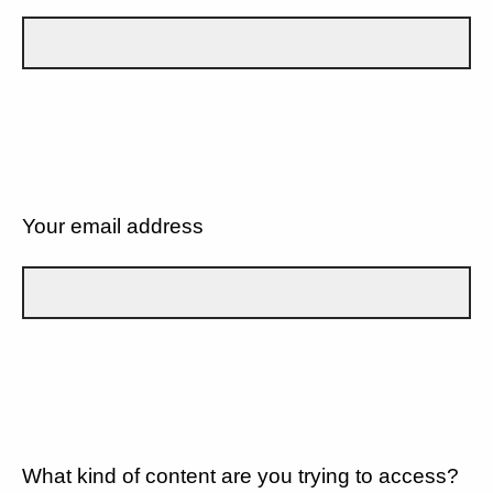
Your email address
What kind of content are you trying to access?