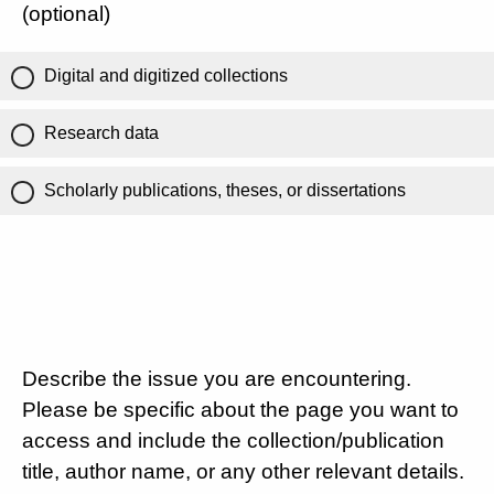
(optional)
Digital and digitized collections
Research data
Scholarly publications, theses, or dissertations
Describe the issue you are encountering.
Please be specific about the page you want to
access and include the collection/publication
title, author name, or any other relevant details.