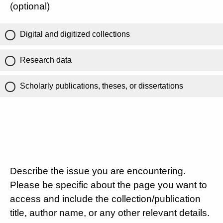
(optional)
Digital and digitized collections
Research data
Scholarly publications, theses, or dissertations
Describe the issue you are encountering.
Please be specific about the page you want to
access and include the collection/publication
title, author name, or any other relevant details.