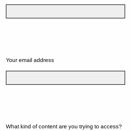
Your email address
What kind of content are you trying to access?