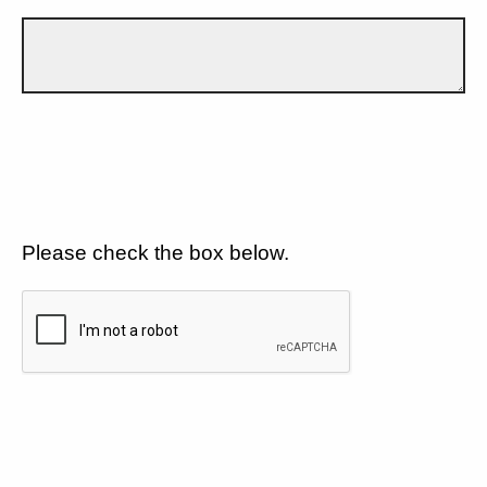
Please check the box below.