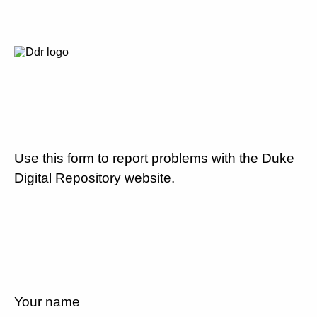
Use this form to report problems with the Duke
Digital Repository website.
Your name