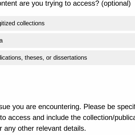
ntent are you trying to access? (optional)
gitized collections
a
ications, theses, or dissertations
sue you are encountering. Please be specif
o access and include the collection/publicat
 any other relevant details.