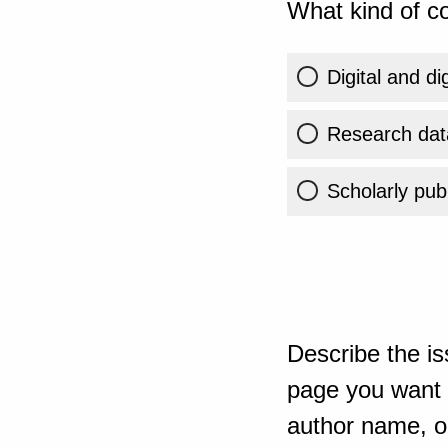
What kind of co
Digital and di
Research dat
Scholarly publ
Describe the is
page you want t
author name, or