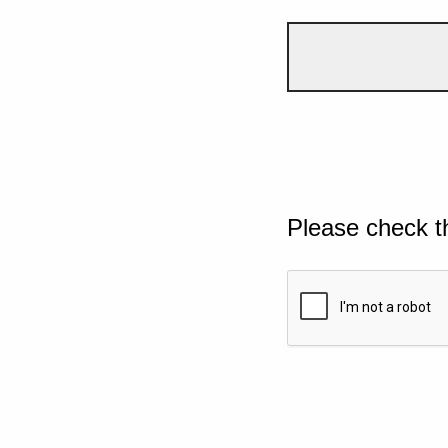
Please check t