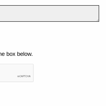
he box below.