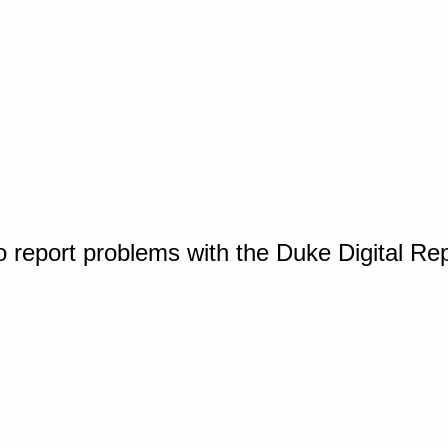
o report problems with the Duke Digital Re