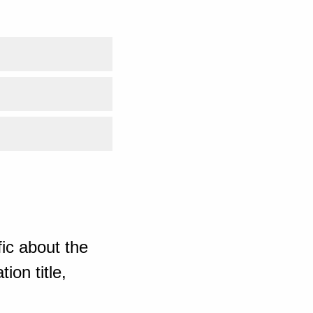
ic about the
ion title,