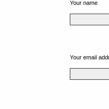
Your name
Your email add