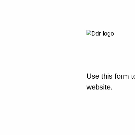
Use this form t
website.