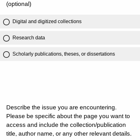
(optional)
Digital and digitized collections
Research data
Scholarly publications, theses, or dissertations
Describe the issue you are encountering.
Please be specific about the page you want to
access and include the collection/publication
title, author name, or any other relevant details.