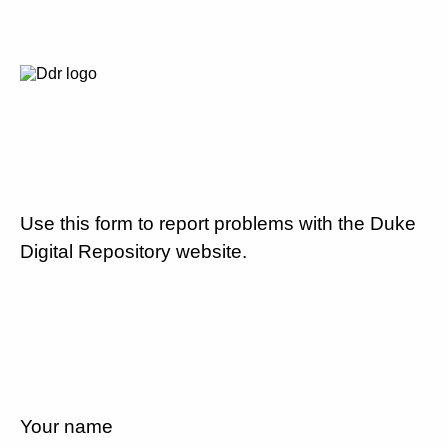
Use this form to report problems with the Duke
Digital Repository website.
Your name