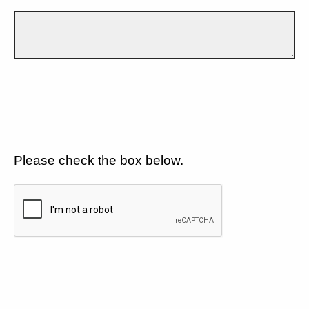
Please check the box below.