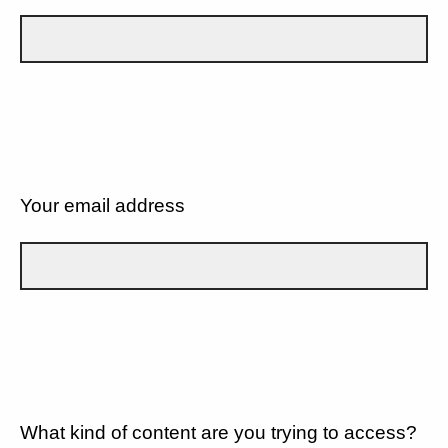
Your email address
What kind of content are you trying to access?