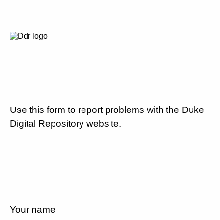
Use this form to report problems with the Duke
Digital Repository website.
Your name