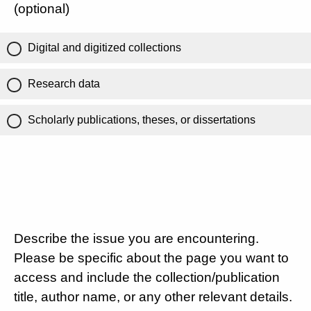
(optional)
Digital and digitized collections
Research data
Scholarly publications, theses, or dissertations
Describe the issue you are encountering.
Please be specific about the page you want to
access and include the collection/publication
title, author name, or any other relevant details.