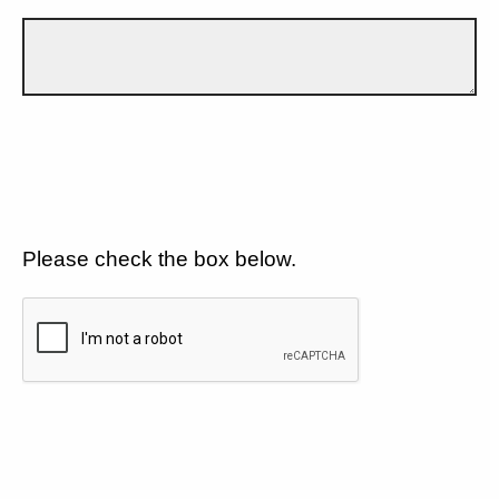
Please check the box below.