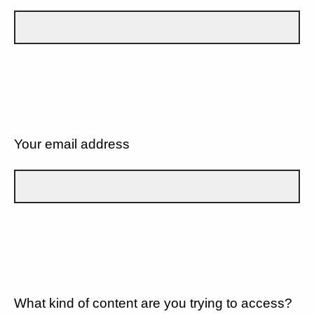
Your email address
What kind of content are you trying to access?