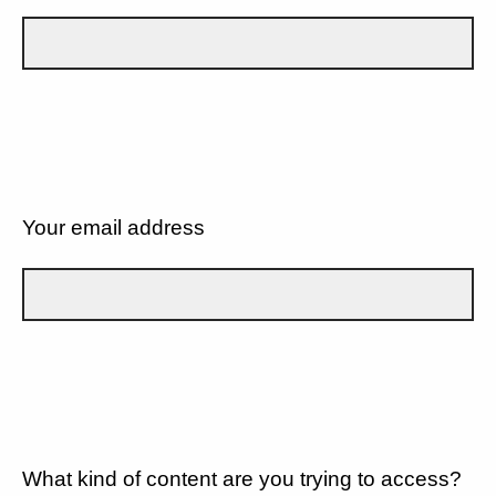
Your email address
What kind of content are you trying to access?