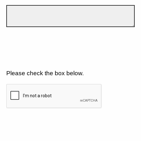
Please check the box below.