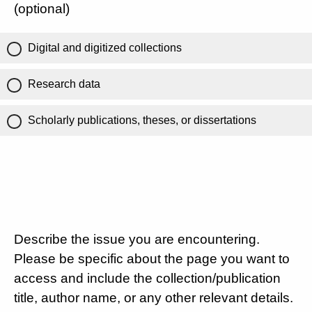
(optional)
Digital and digitized collections
Research data
Scholarly publications, theses, or dissertations
Describe the issue you are encountering.
Please be specific about the page you want to
access and include the collection/publication
title, author name, or any other relevant details.