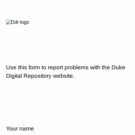
Use this form to report problems with the Duke
Digital Repository website.
Your name