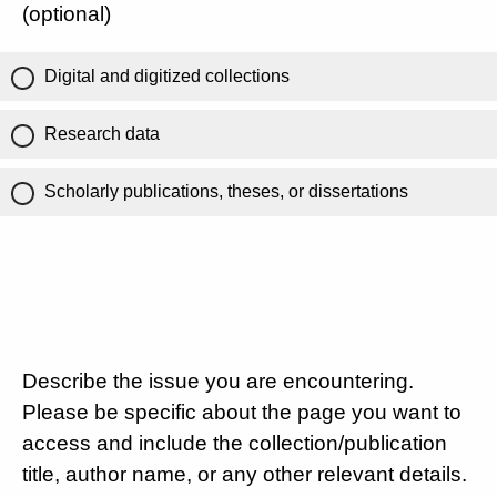
(optional)
Digital and digitized collections
Research data
Scholarly publications, theses, or dissertations
Describe the issue you are encountering.
Please be specific about the page you want to
access and include the collection/publication
title, author name, or any other relevant details.