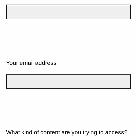
Your email address
What kind of content are you trying to access?