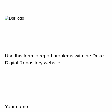
Use this form to report problems with the Duke
Digital Repository website.
Your name