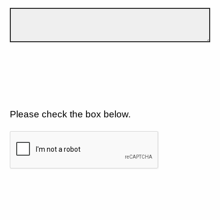
Please check the box below.