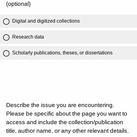
(optional)
Digital and digitized collections
Research data
Scholarly publications, theses, or dissertations
Describe the issue you are encountering.
Please be specific about the page you want to
access and include the collection/publication
title, author name, or any other relevant details.