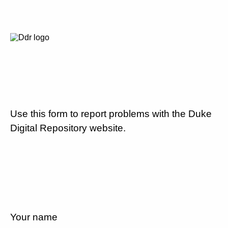
Use this form to report problems with the Duke
Digital Repository website.
Your name