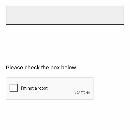
Please check the box below.