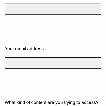
Your email address
What kind of content are you trying to access?