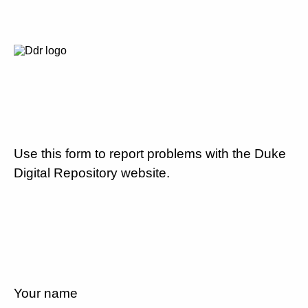
Use this form to report problems with the Duke
Digital Repository website.
Your name