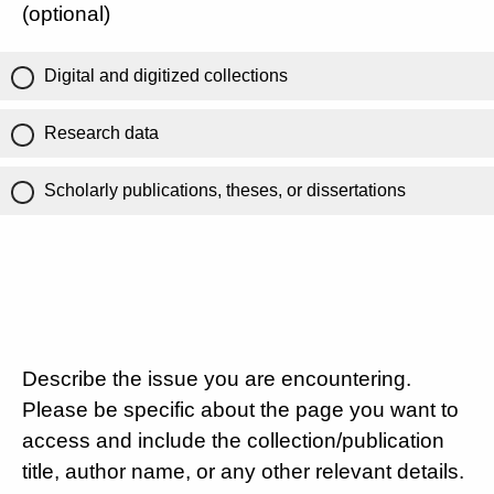
(optional)
Digital and digitized collections
Research data
Scholarly publications, theses, or dissertations
Describe the issue you are encountering.
Please be specific about the page you want to
access and include the collection/publication
title, author name, or any other relevant details.