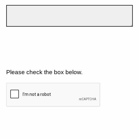
Please check the box below.