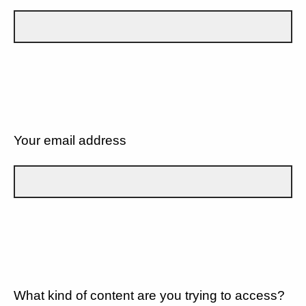
Your email address
What kind of content are you trying to access?