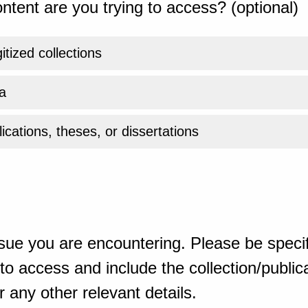
ntent are you trying to access? (optional)
gitized collections
a
ications, theses, or dissertations
sue you are encountering. Please be specif
o access and include the collection/publicat
 any other relevant details.