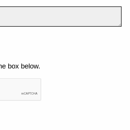
he box below.