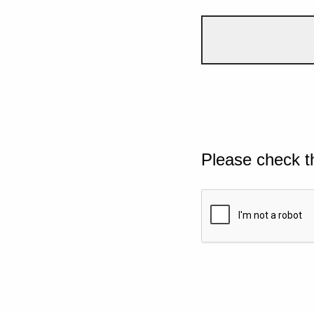
Please check t