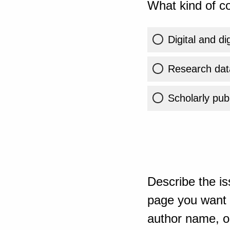
What kind of co
Digital and di
Research dat
Scholarly publ
Describe the is
page you want t
author name, or