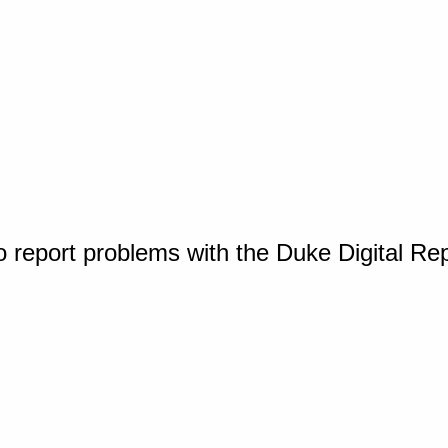
o report problems with the Duke Digital Re