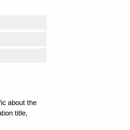
ic about the
ion title,