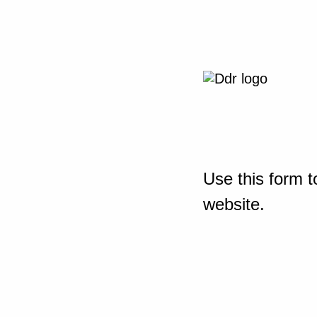
Use this form t
website.