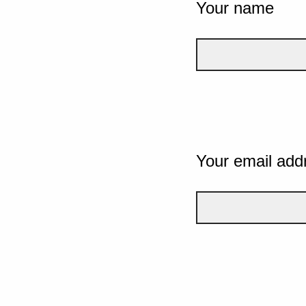
Your name
Your email add