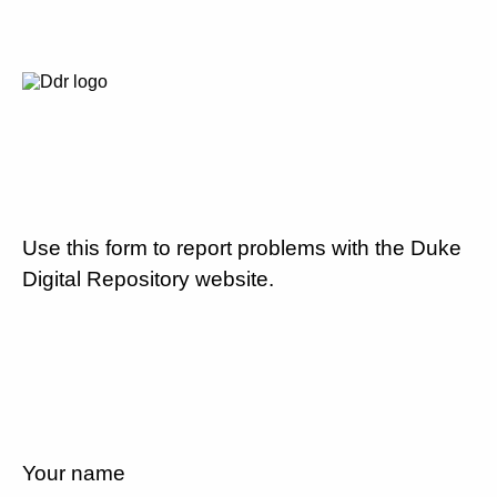
Use this form to report problems with the Duke
Digital Repository website.
Your name