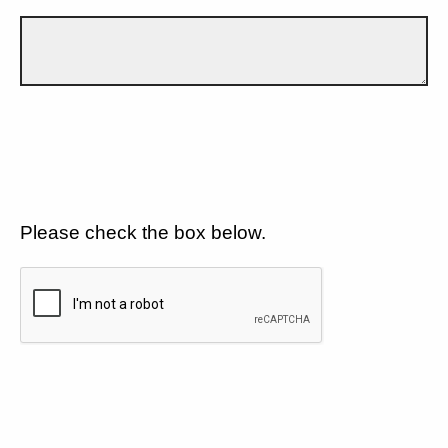
Please check the box below.