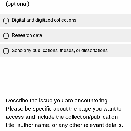
(optional)
Digital and digitized collections
Research data
Scholarly publications, theses, or dissertations
Describe the issue you are encountering.
Please be specific about the page you want to
access and include the collection/publication
title, author name, or any other relevant details.