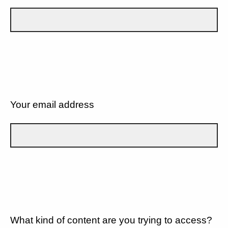
Your email address
What kind of content are you trying to access?