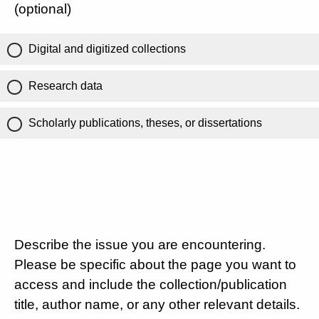
(optional)
Digital and digitized collections
Research data
Scholarly publications, theses, or dissertations
Describe the issue you are encountering.
Please be specific about the page you want to
access and include the collection/publication
title, author name, or any other relevant details.