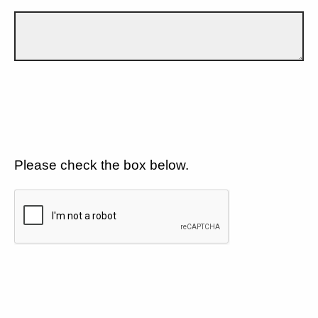
Please check the box below.