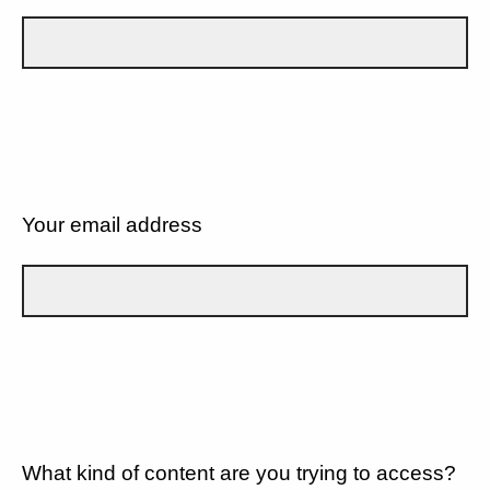
Your email address
What kind of content are you trying to access?