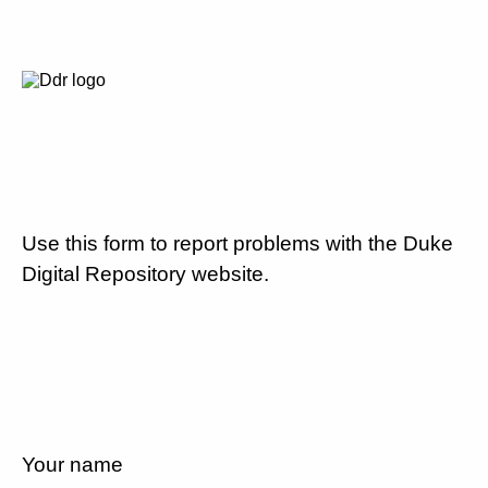
Use this form to report problems with the Duke
Digital Repository website.
Your name