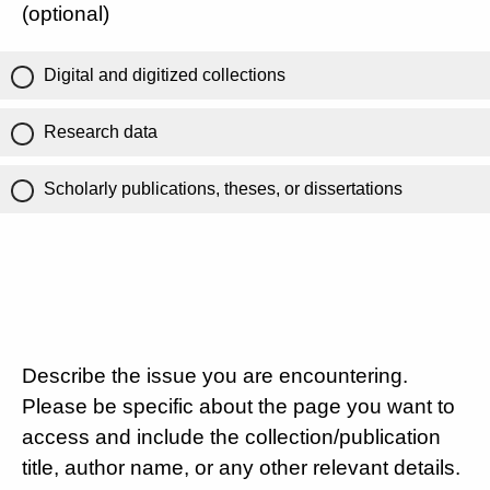
(optional)
Digital and digitized collections
Research data
Scholarly publications, theses, or dissertations
Describe the issue you are encountering.
Please be specific about the page you want to
access and include the collection/publication
title, author name, or any other relevant details.