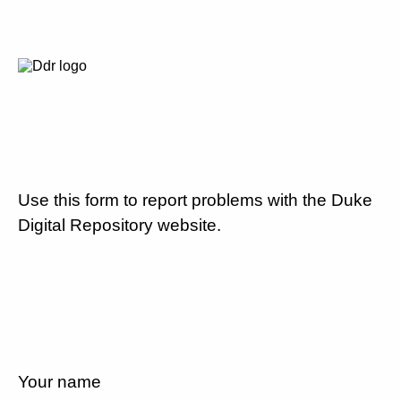
Use this form to report problems with the Duke
Digital Repository website.
Your name