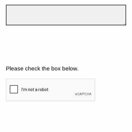
Please check the box below.