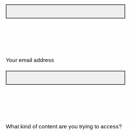
Your email address
What kind of content are you trying to access?