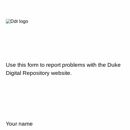
Use this form to report problems with the Duke
Digital Repository website.
Your name