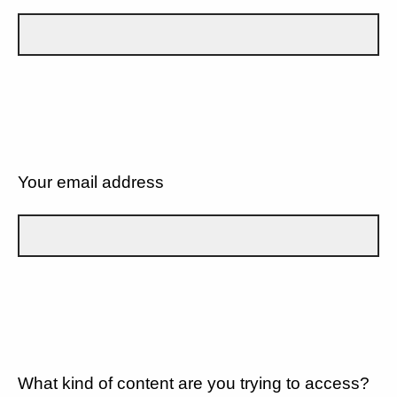
Your email address
What kind of content are you trying to access?