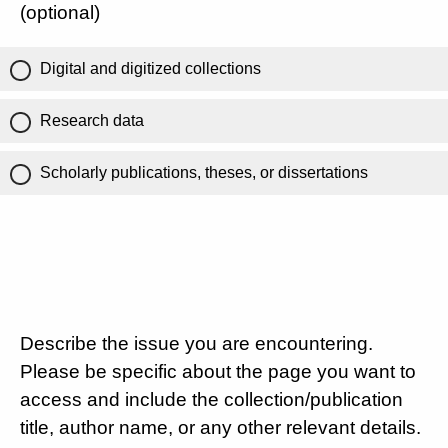
(optional)
Digital and digitized collections
Research data
Scholarly publications, theses, or dissertations
Describe the issue you are encountering.
Please be specific about the page you want to
access and include the collection/publication
title, author name, or any other relevant details.