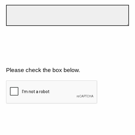
Please check the box below.