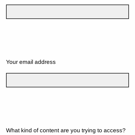
Your email address
What kind of content are you trying to access?