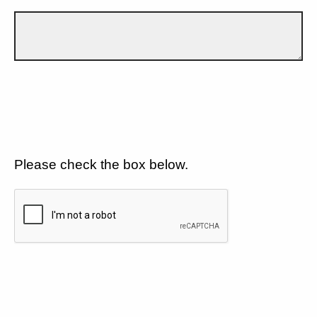
Please check the box below.