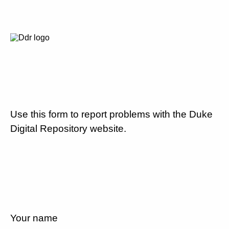
Use this form to report problems with the Duke
Digital Repository website.
Your name