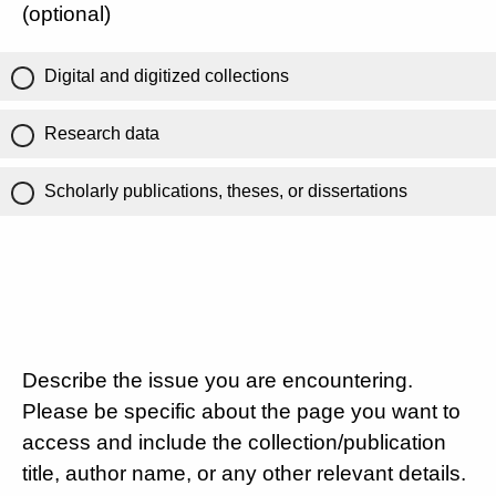
(optional)
Digital and digitized collections
Research data
Scholarly publications, theses, or dissertations
Describe the issue you are encountering.
Please be specific about the page you want to
access and include the collection/publication
title, author name, or any other relevant details.