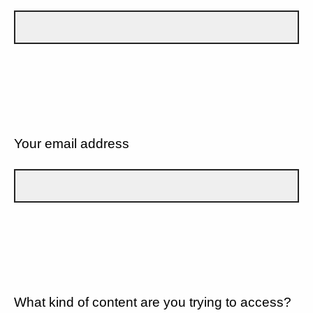
Your email address
What kind of content are you trying to access?