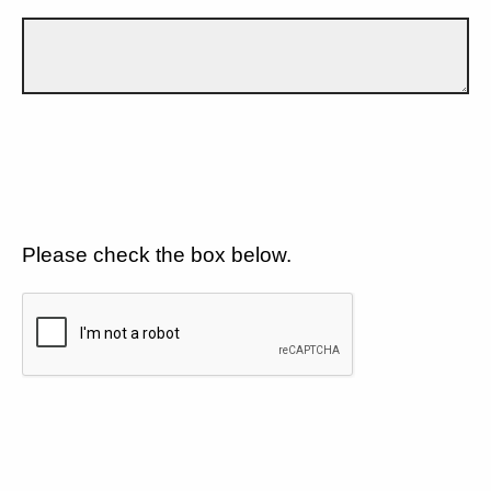
Please check the box below.