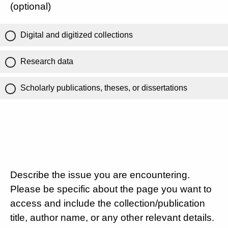
(optional)
Digital and digitized collections
Research data
Scholarly publications, theses, or dissertations
Describe the issue you are encountering.
Please be specific about the page you want to
access and include the collection/publication
title, author name, or any other relevant details.