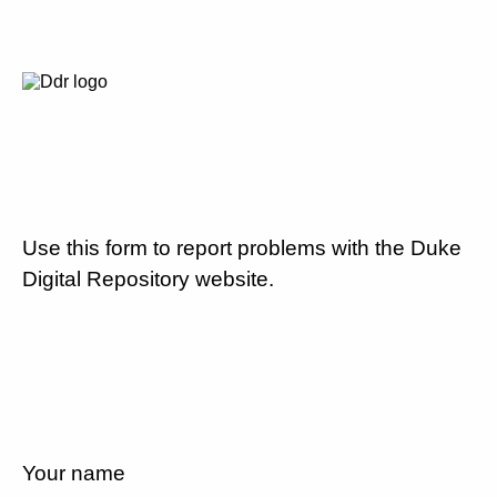
Use this form to report problems with the Duke
Digital Repository website.
Your name