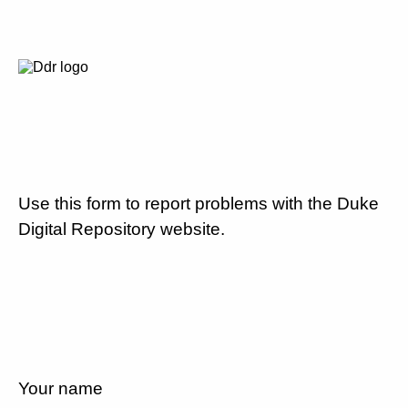
Use this form to report problems with the Duke
Digital Repository website.
Your name