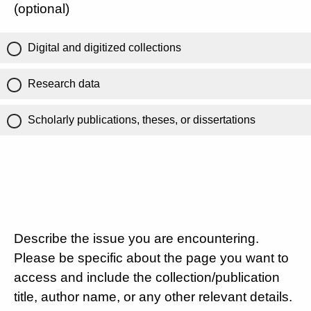
(optional)
Digital and digitized collections
Research data
Scholarly publications, theses, or dissertations
Describe the issue you are encountering.
Please be specific about the page you want to
access and include the collection/publication
title, author name, or any other relevant details.