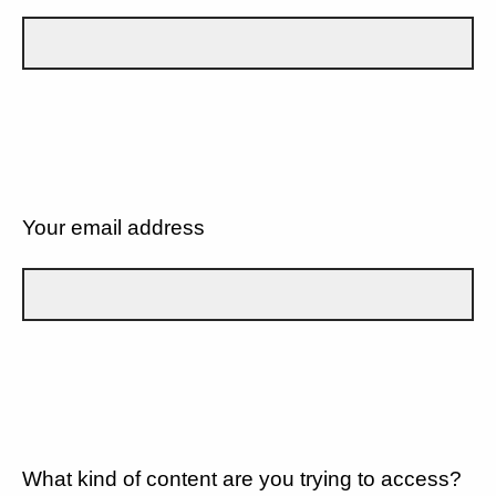
Your email address
What kind of content are you trying to access?