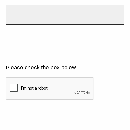
Please check the box below.