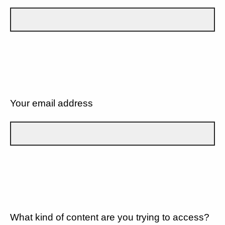
Your email address
What kind of content are you trying to access?