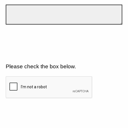
Please check the box below.