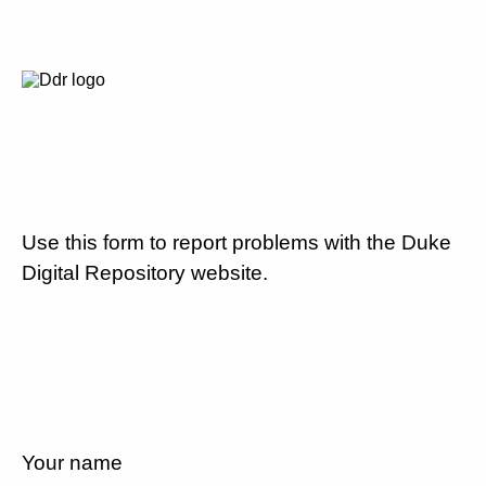
Use this form to report problems with the Duke
Digital Repository website.
Your name