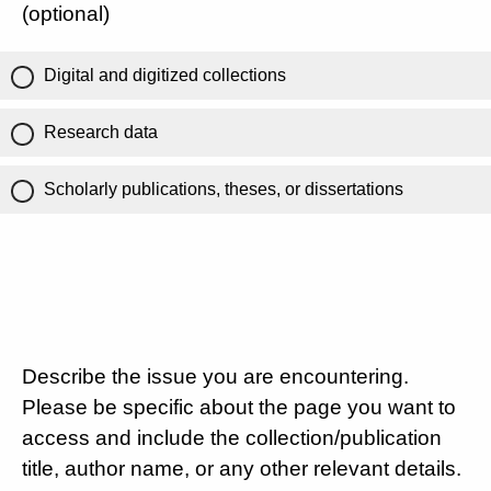
(optional)
Digital and digitized collections
Research data
Scholarly publications, theses, or dissertations
Describe the issue you are encountering.
Please be specific about the page you want to
access and include the collection/publication
title, author name, or any other relevant details.