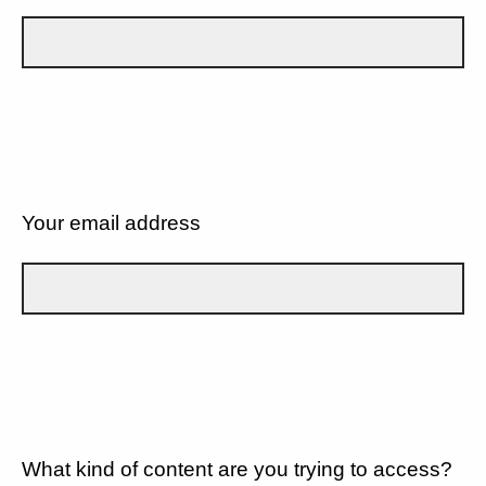
Your email address
What kind of content are you trying to access?