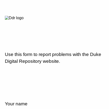
Use this form to report problems with the Duke
Digital Repository website.
Your name