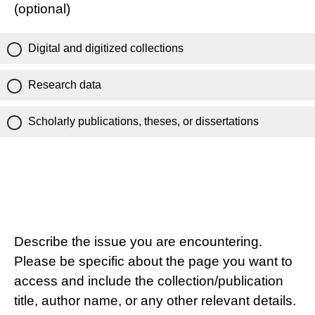
(optional)
Digital and digitized collections
Research data
Scholarly publications, theses, or dissertations
Describe the issue you are encountering.
Please be specific about the page you want to
access and include the collection/publication
title, author name, or any other relevant details.