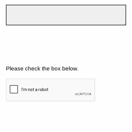
Please check the box below.