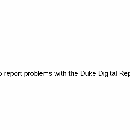
o report problems with the Duke Digital Re