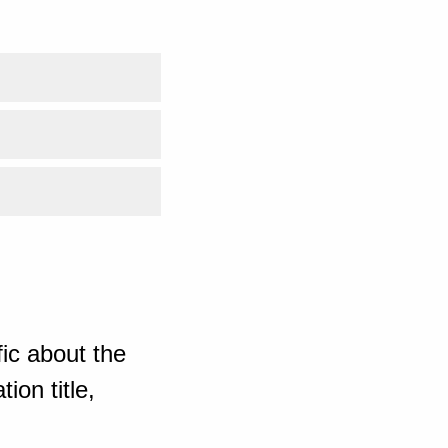
ic about the
ion title,