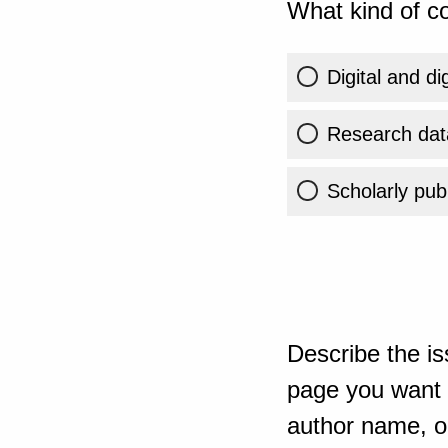
What kind of co
Digital and di
Research dat
Scholarly publ
Describe the is
page you want t
author name, or