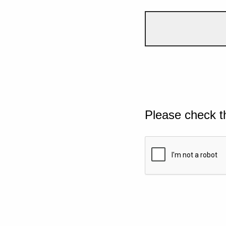
Please check t