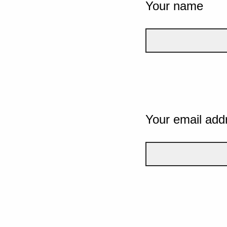
Your name
Your email add