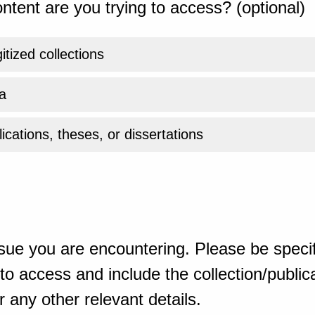
ntent are you trying to access? (optional)
gitized collections
a
ications, theses, or dissertations
sue you are encountering. Please be specif
o access and include the collection/publicat
 any other relevant details.