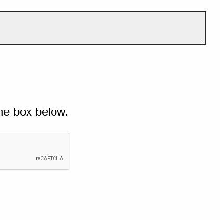
he box below.