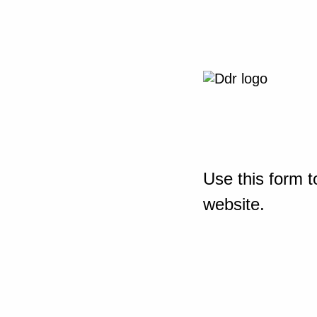
Use this form t
website.