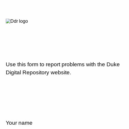
Use this form to report problems with the Duke
Digital Repository website.
Your name