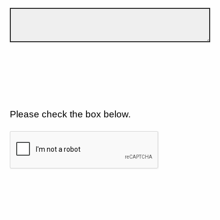
Please check the box below.