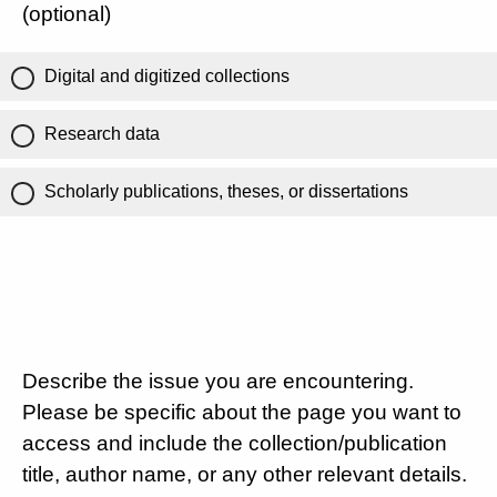
(optional)
Digital and digitized collections
Research data
Scholarly publications, theses, or dissertations
Describe the issue you are encountering.
Please be specific about the page you want to
access and include the collection/publication
title, author name, or any other relevant details.