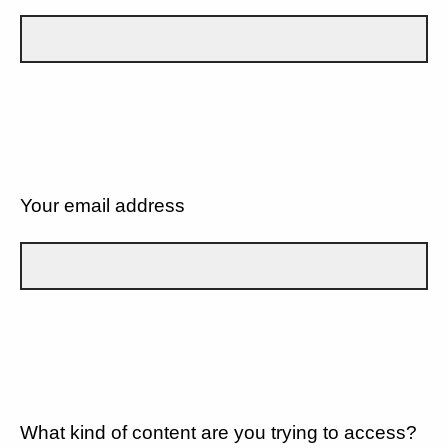
Your email address
What kind of content are you trying to access?