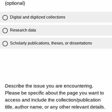
(optional)
Digital and digitized collections
Research data
Scholarly publications, theses, or dissertations
Describe the issue you are encountering.
Please be specific about the page you want to
access and include the collection/publication
title, author name, or any other relevant details.