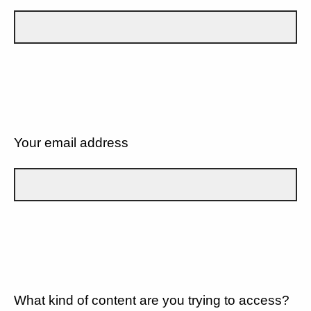
Your email address
What kind of content are you trying to access?