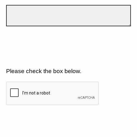
Please check the box below.