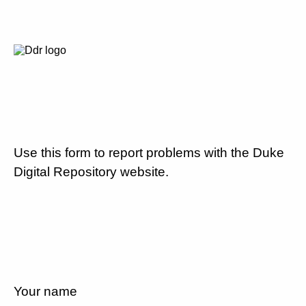
Use this form to report problems with the Duke
Digital Repository website.
Your name