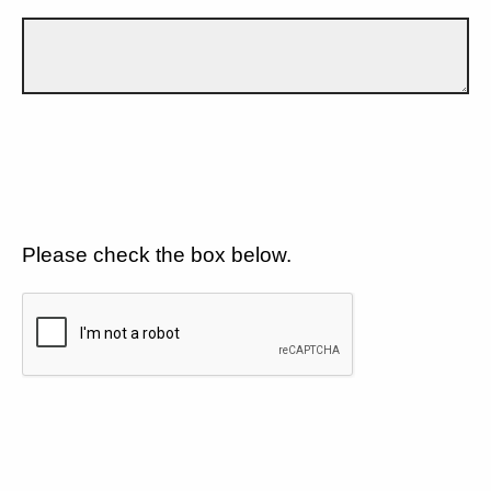
Please check the box below.