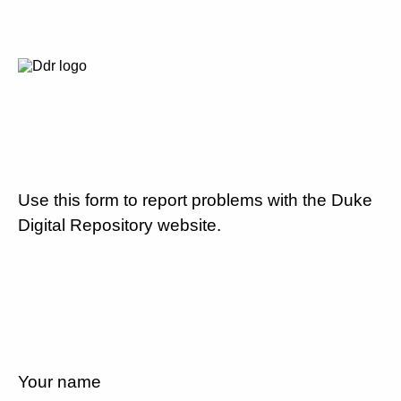
Use this form to report problems with the Duke
Digital Repository website.
Your name