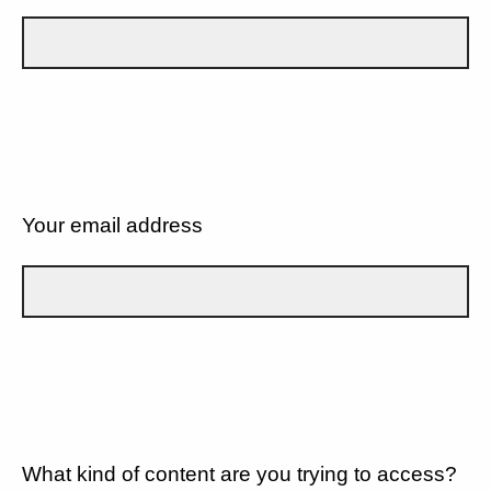
Your email address
What kind of content are you trying to access?