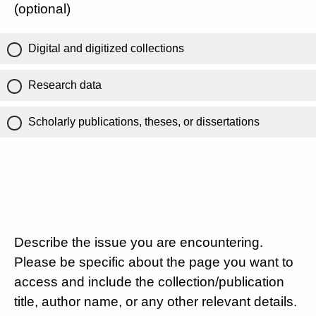
(optional)
Digital and digitized collections
Research data
Scholarly publications, theses, or dissertations
Describe the issue you are encountering.
Please be specific about the page you want to
access and include the collection/publication
title, author name, or any other relevant details.