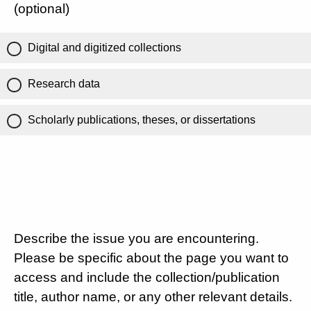
(optional)
Digital and digitized collections
Research data
Scholarly publications, theses, or dissertations
Describe the issue you are encountering.
Please be specific about the page you want to
access and include the collection/publication
title, author name, or any other relevant details.