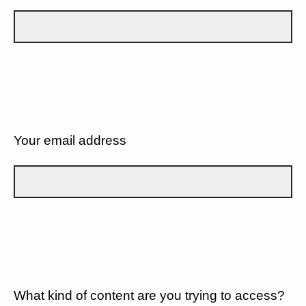
Your email address
What kind of content are you trying to access?