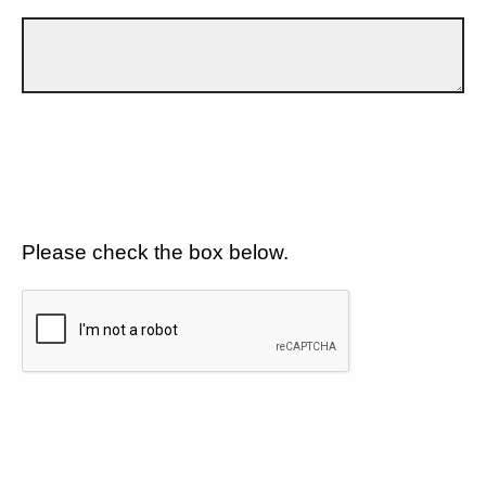
Please check the box below.