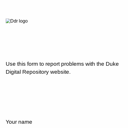
Use this form to report problems with the Duke
Digital Repository website.
Your name