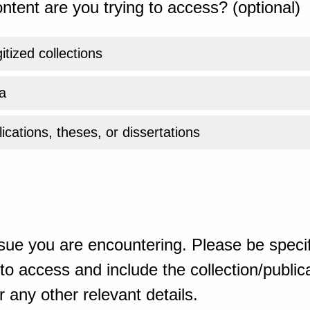
ntent are you trying to access? (optional)
gitized collections
a
ications, theses, or dissertations
sue you are encountering. Please be specif
o access and include the collection/publicat
 any other relevant details.