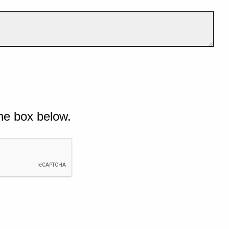
he box below.