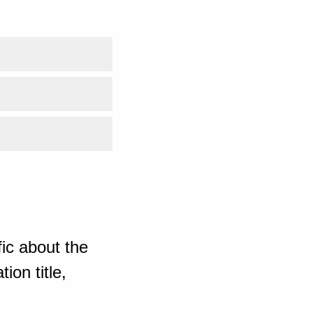
ic about the
ion title,