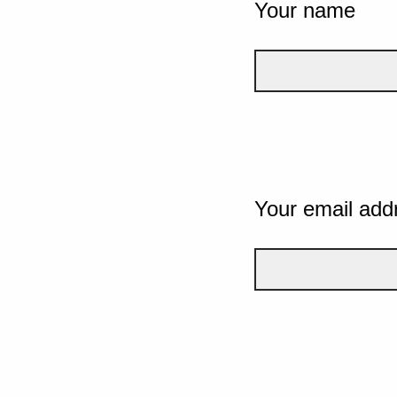
Your name
Your email add