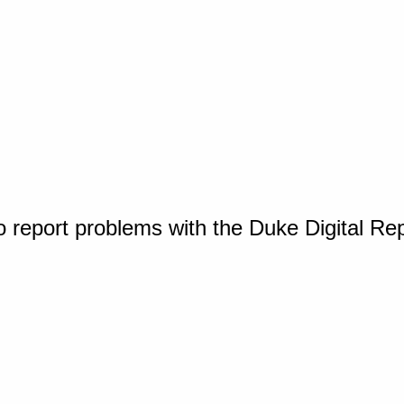
o report problems with the Duke Digital Re