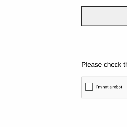
Please check t