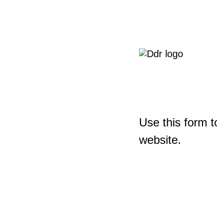
Use this form t
website.