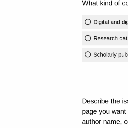
What kind of co
Digital and di
Research dat
Scholarly publ
Describe the is
page you want t
author name, or