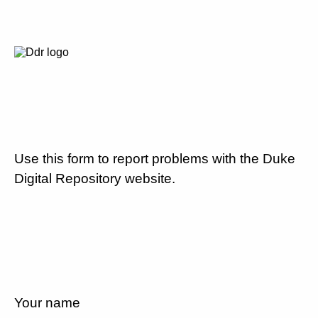
Use this form to report problems with the Duke
Digital Repository website.
Your name