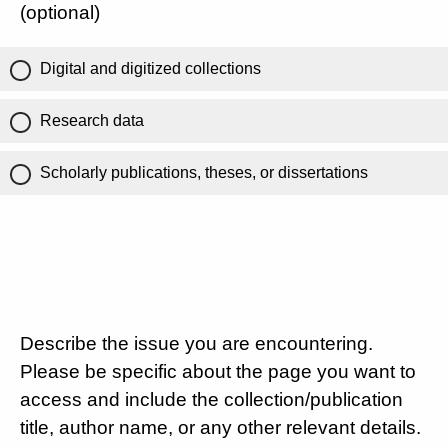
(optional)
Digital and digitized collections
Research data
Scholarly publications, theses, or dissertations
Describe the issue you are encountering.
Please be specific about the page you want to
access and include the collection/publication
title, author name, or any other relevant details.