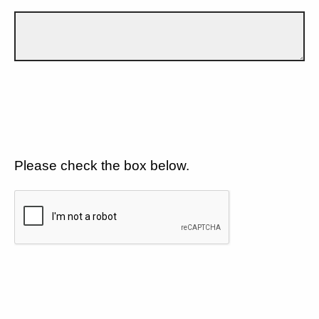
Please check the box below.