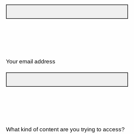
Your email address
What kind of content are you trying to access?