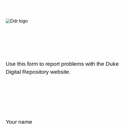
Use this form to report problems with the Duke
Digital Repository website.
Your name