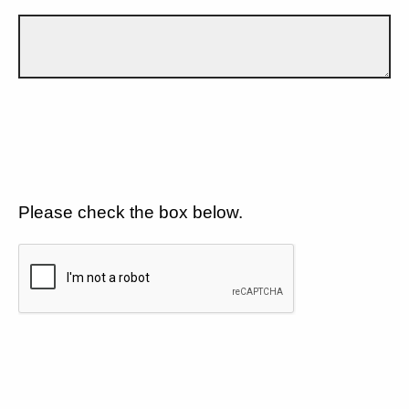
Please check the box below.