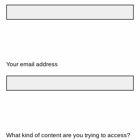
Your email address
What kind of content are you trying to access?