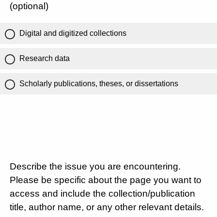
(optional)
Digital and digitized collections
Research data
Scholarly publications, theses, or dissertations
Describe the issue you are encountering.
Please be specific about the page you want to
access and include the collection/publication
title, author name, or any other relevant details.