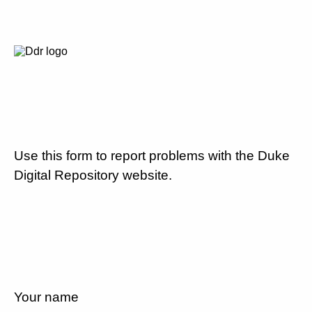
Use this form to report problems with the Duke
Digital Repository website.
Your name