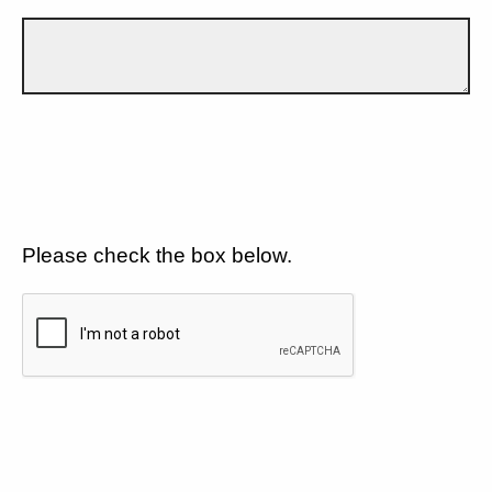
Please check the box below.