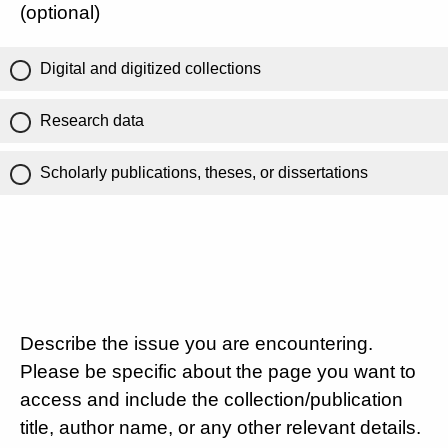
(optional)
Digital and digitized collections
Research data
Scholarly publications, theses, or dissertations
Describe the issue you are encountering.
Please be specific about the page you want to
access and include the collection/publication
title, author name, or any other relevant details.