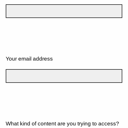
Your email address
What kind of content are you trying to access?