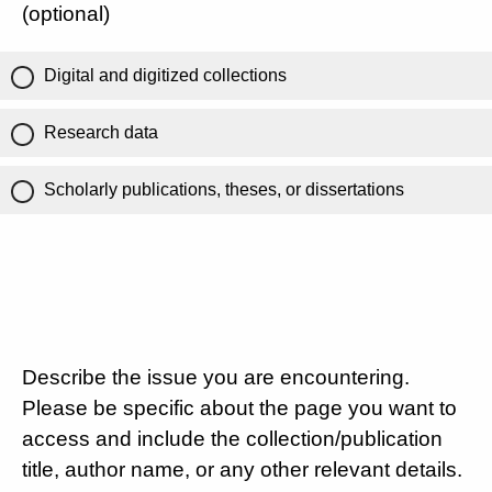
(optional)
Digital and digitized collections
Research data
Scholarly publications, theses, or dissertations
Describe the issue you are encountering.
Please be specific about the page you want to
access and include the collection/publication
title, author name, or any other relevant details.