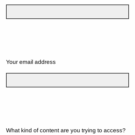
Your email address
What kind of content are you trying to access?