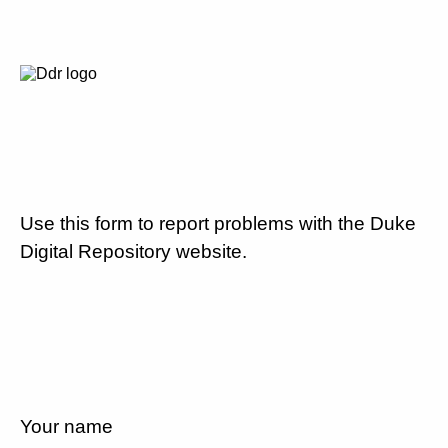
Use this form to report problems with the Duke
Digital Repository website.
Your name