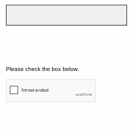
Please check the box below.