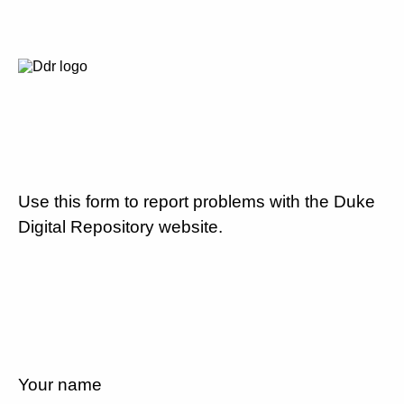
Use this form to report problems with the Duke
Digital Repository website.
Your name