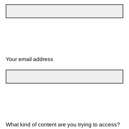
Your email address
What kind of content are you trying to access?