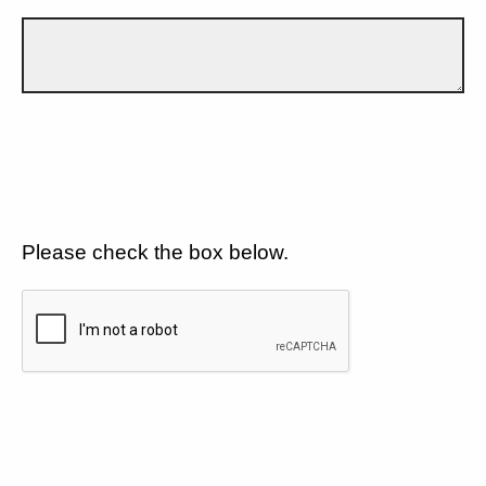
Please check the box below.