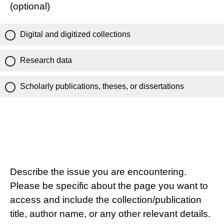
(optional)
Digital and digitized collections
Research data
Scholarly publications, theses, or dissertations
Describe the issue you are encountering.
Please be specific about the page you want to
access and include the collection/publication
title, author name, or any other relevant details.