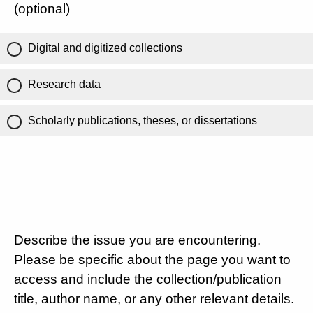
(optional)
Digital and digitized collections
Research data
Scholarly publications, theses, or dissertations
Describe the issue you are encountering.
Please be specific about the page you want to
access and include the collection/publication
title, author name, or any other relevant details.