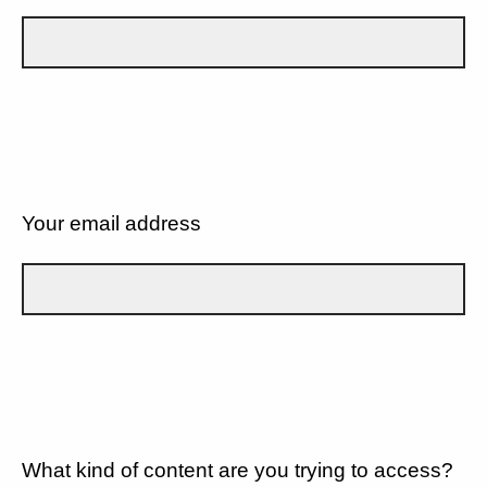
Your email address
What kind of content are you trying to access?