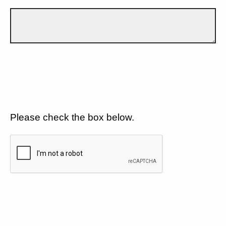
Please check the box below.