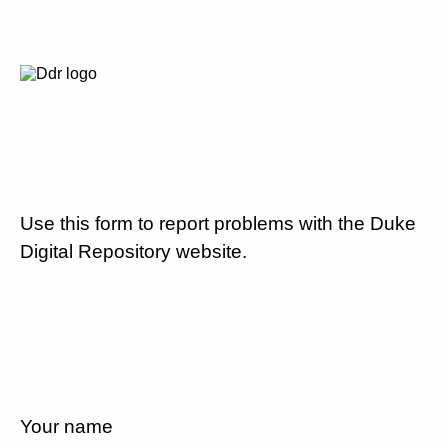
Use this form to report problems with the Duke
Digital Repository website.
Your name