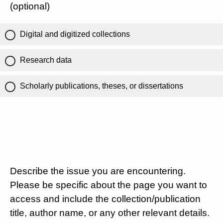
(optional)
Digital and digitized collections
Research data
Scholarly publications, theses, or dissertations
Describe the issue you are encountering.
Please be specific about the page you want to
access and include the collection/publication
title, author name, or any other relevant details.