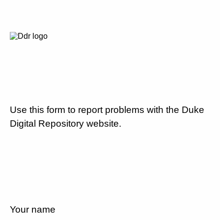
Use this form to report problems with the Duke
Digital Repository website.
Your name