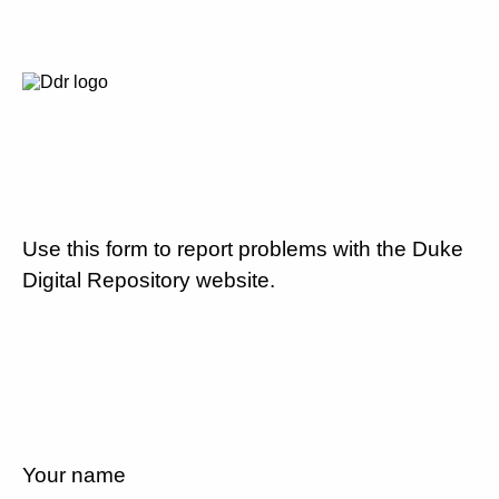
Use this form to report problems with the Duke
Digital Repository website.
Your name