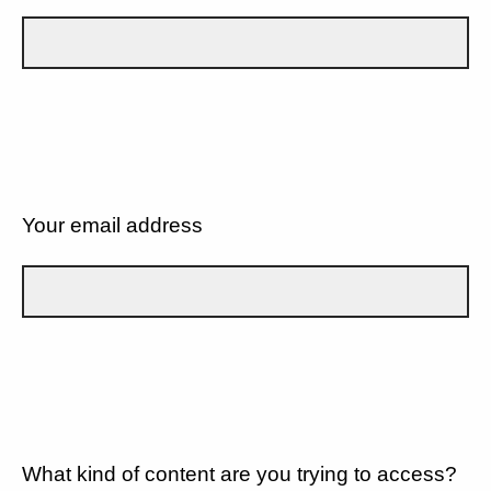
Your email address
What kind of content are you trying to access?