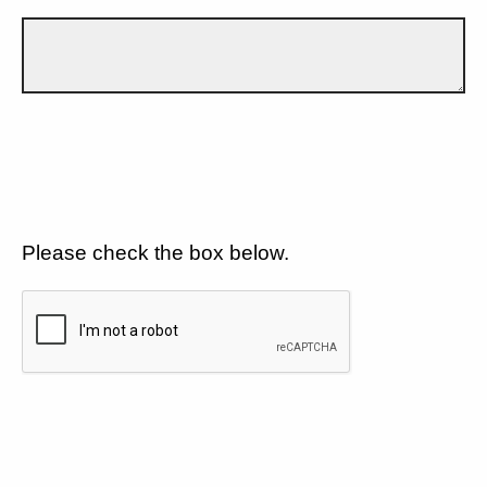
Please check the box below.