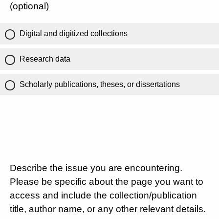
(optional)
Digital and digitized collections
Research data
Scholarly publications, theses, or dissertations
Describe the issue you are encountering.
Please be specific about the page you want to
access and include the collection/publication
title, author name, or any other relevant details.