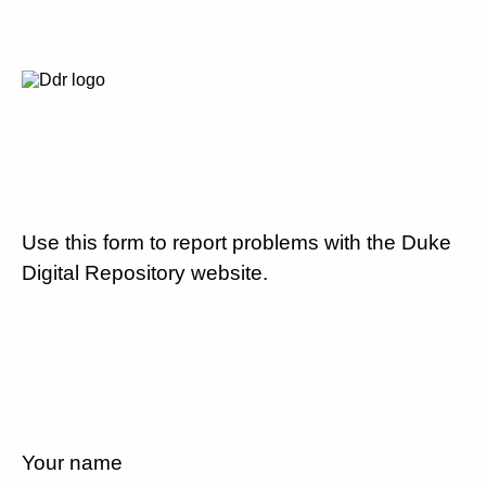
Use this form to report problems with the Duke
Digital Repository website.
Your name