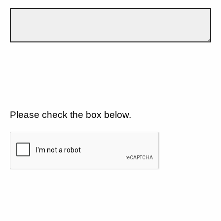
Please check the box below.