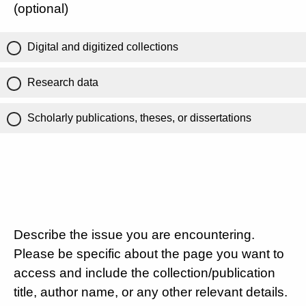
(optional)
Digital and digitized collections
Research data
Scholarly publications, theses, or dissertations
Describe the issue you are encountering.
Please be specific about the page you want to
access and include the collection/publication
title, author name, or any other relevant details.