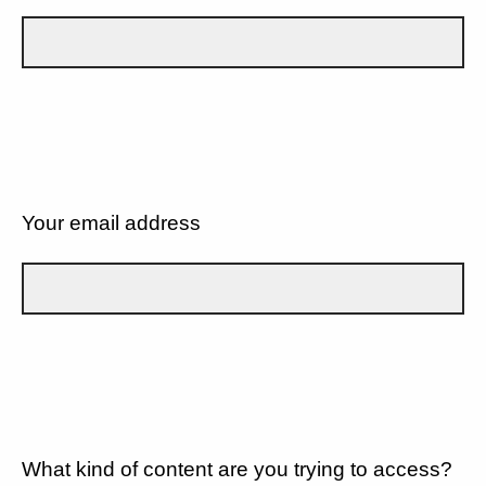
Your email address
What kind of content are you trying to access?