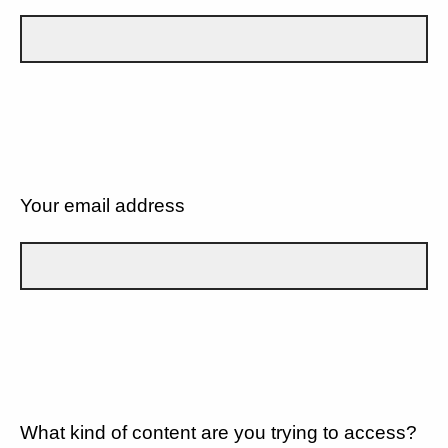
Your email address
What kind of content are you trying to access?