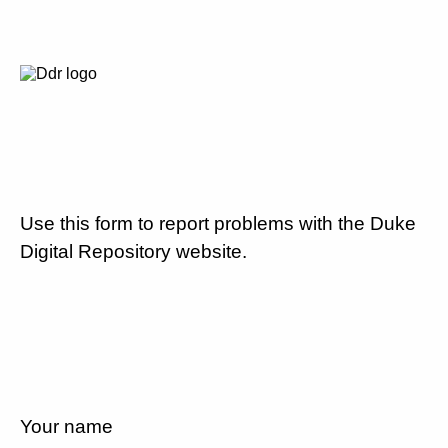
Use this form to report problems with the Duke
Digital Repository website.
Your name