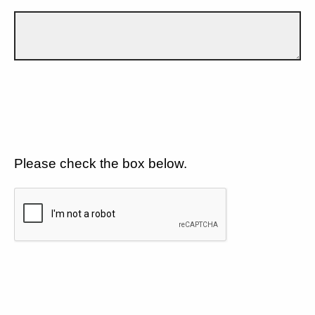
Please check the box below.