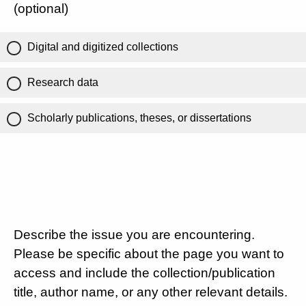
(optional)
Digital and digitized collections
Research data
Scholarly publications, theses, or dissertations
Describe the issue you are encountering.
Please be specific about the page you want to
access and include the collection/publication
title, author name, or any other relevant details.