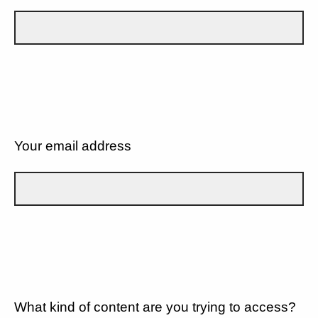
Your email address
What kind of content are you trying to access?