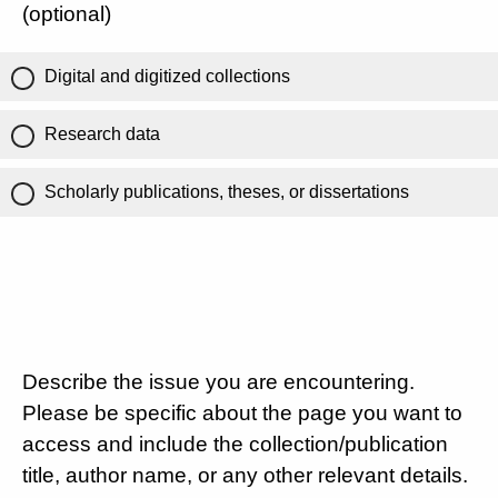
(optional)
Digital and digitized collections
Research data
Scholarly publications, theses, or dissertations
Describe the issue you are encountering.
Please be specific about the page you want to
access and include the collection/publication
title, author name, or any other relevant details.