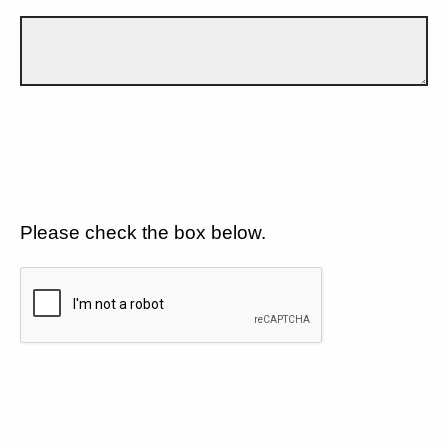
Please check the box below.