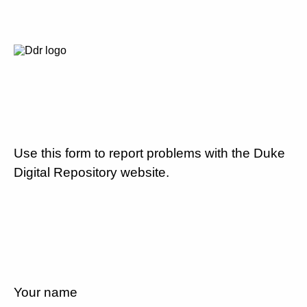
Use this form to report problems with the Duke
Digital Repository website.
Your name