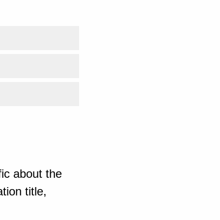
ic about the
ion title,