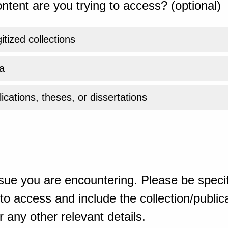
ntent are you trying to access? (optional)
gitized collections
a
ications, theses, or dissertations
sue you are encountering. Please be specif
o access and include the collection/publicat
 any other relevant details.