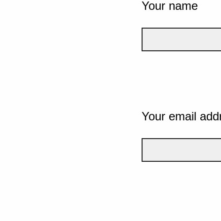
Your name
Your email add