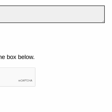
he box below.