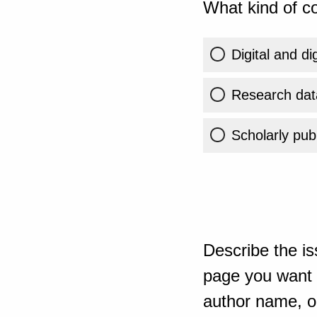
What kind of co
Digital and di
Research dat
Scholarly publ
Describe the is
page you want t
author name, or