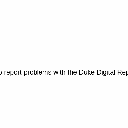
o report problems with the Duke Digital Re