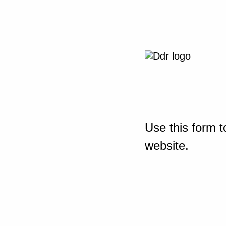
Use this form t
website.