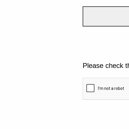
Please check t