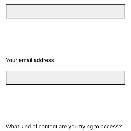
Your email address
What kind of content are you trying to access?