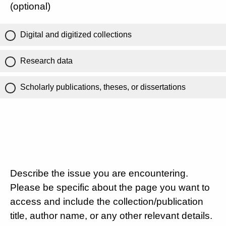
(optional)
Digital and digitized collections
Research data
Scholarly publications, theses, or dissertations
Describe the issue you are encountering.
Please be specific about the page you want to
access and include the collection/publication
title, author name, or any other relevant details.