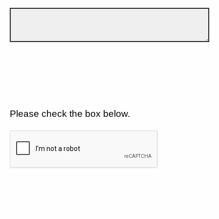
Please check the box below.