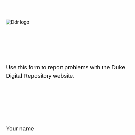
Use this form to report problems with the Duke
Digital Repository website.
Your name