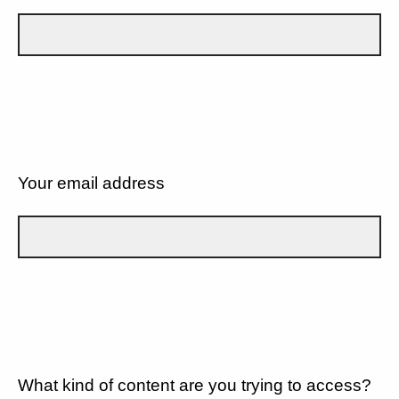
Your email address
What kind of content are you trying to access?