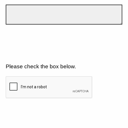
Please check the box below.