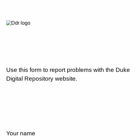
Use this form to report problems with the Duke
Digital Repository website.
Your name