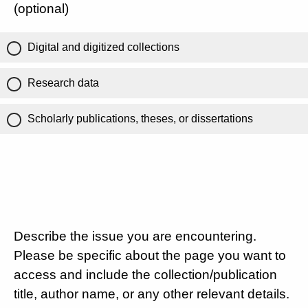
(optional)
Digital and digitized collections
Research data
Scholarly publications, theses, or dissertations
Describe the issue you are encountering.
Please be specific about the page you want to
access and include the collection/publication
title, author name, or any other relevant details.