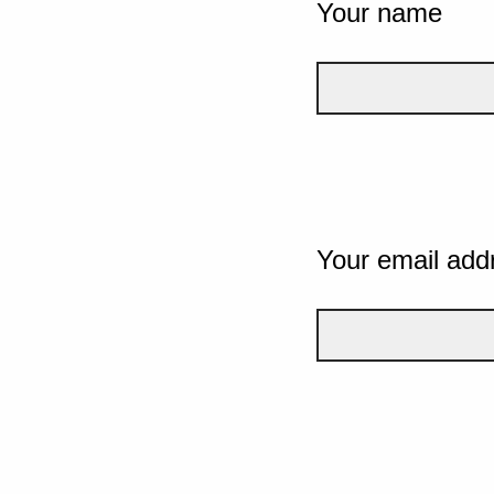
Your name
Your email add