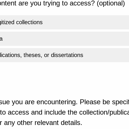
ntent are you trying to access? (optional)
gitized collections
a
ications, theses, or dissertations
sue you are encountering. Please be specif
o access and include the collection/publicat
 any other relevant details.