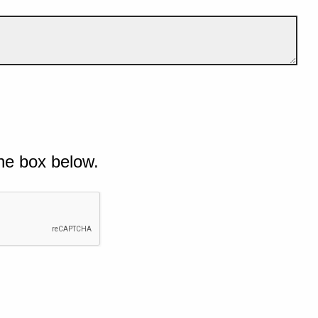
he box below.