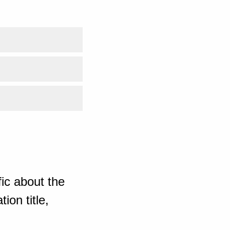
ic about the
ion title,