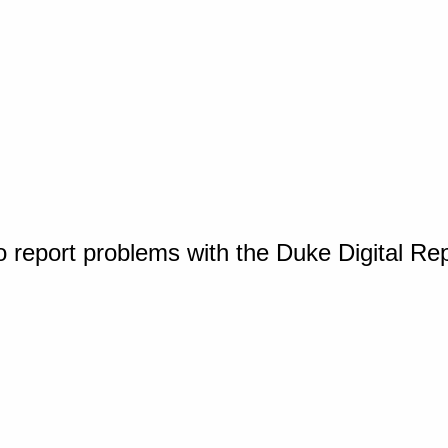
o report problems with the Duke Digital Re