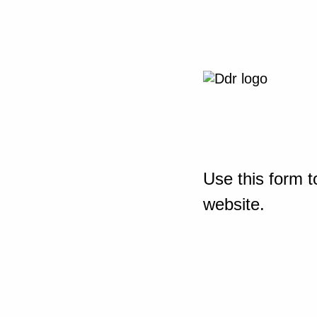
Use this form t
website.