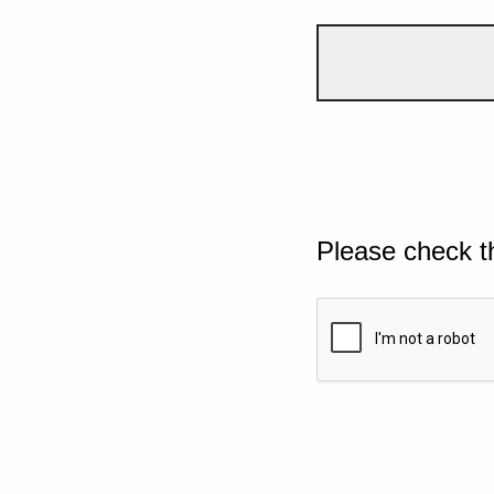
Please check t