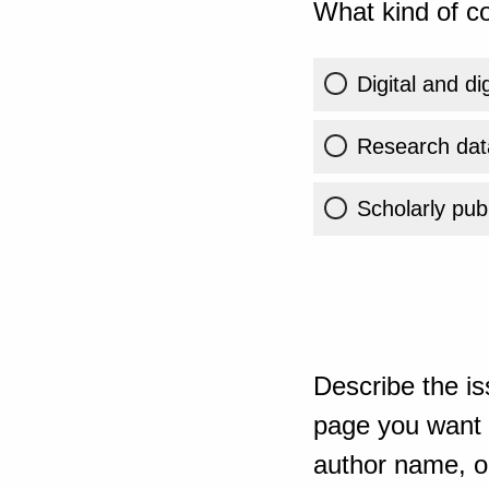
What kind of co
Digital and di
Research dat
Scholarly publ
Describe the is
page you want t
author name, or