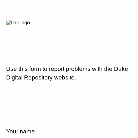
Use this form to report problems with the Duke
Digital Repository website.
Your name