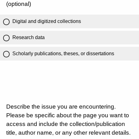
(optional)
Digital and digitized collections
Research data
Scholarly publications, theses, or dissertations
Describe the issue you are encountering.
Please be specific about the page you want to
access and include the collection/publication
title, author name, or any other relevant details.