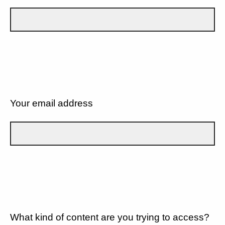
Your email address
What kind of content are you trying to access?