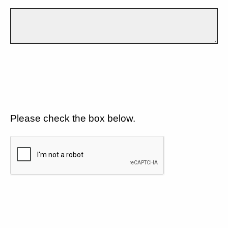
Please check the box below.