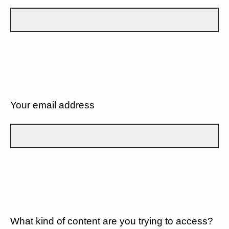
Your email address
What kind of content are you trying to access?