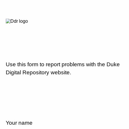
Use this form to report problems with the Duke
Digital Repository website.
Your name