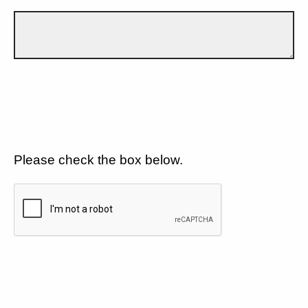
Please check the box below.