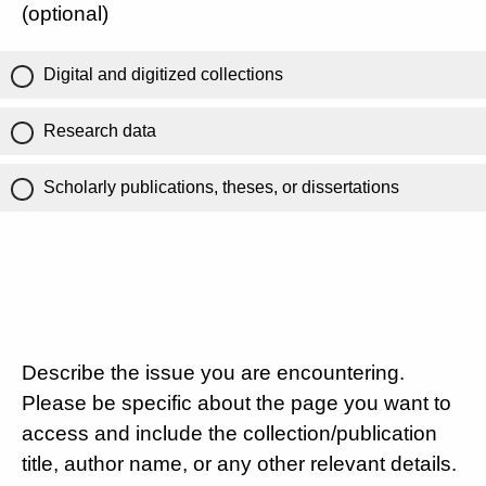
(optional)
Digital and digitized collections
Research data
Scholarly publications, theses, or dissertations
Describe the issue you are encountering.
Please be specific about the page you want to
access and include the collection/publication
title, author name, or any other relevant details.