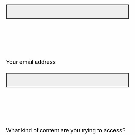
Your email address
What kind of content are you trying to access?