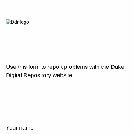
Use this form to report problems with the Duke
Digital Repository website.
Your name