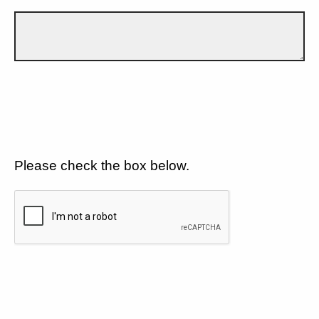
Please check the box below.