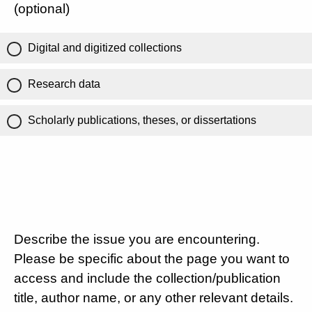
(optional)
Digital and digitized collections
Research data
Scholarly publications, theses, or dissertations
Describe the issue you are encountering.
Please be specific about the page you want to
access and include the collection/publication
title, author name, or any other relevant details.