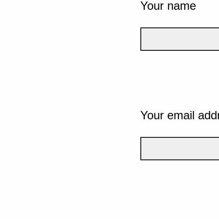
Your name
Your email add