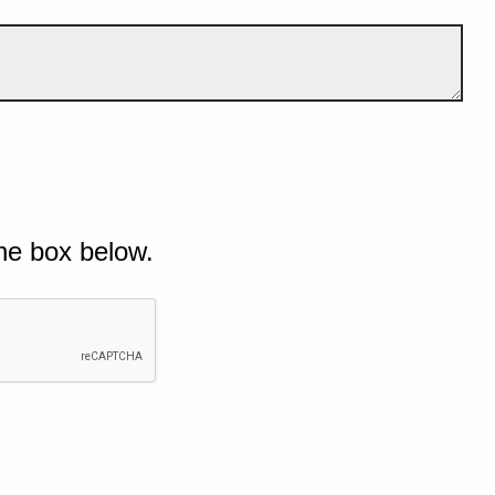
he box below.