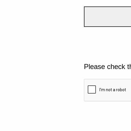
Please check t