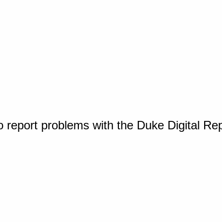
o report problems with the Duke Digital Re