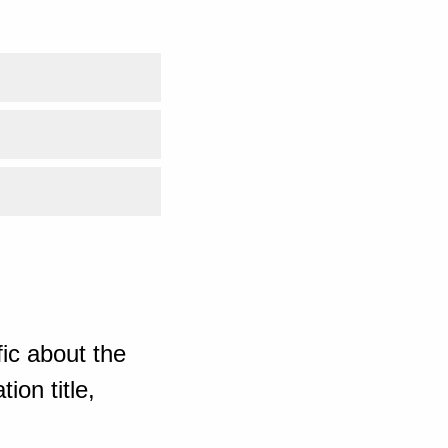
ic about the
ion title,