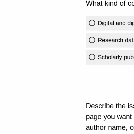
What kind of co
Digital and di
Research dat
Scholarly publ
Describe the is
page you want t
author name, or