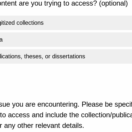
ntent are you trying to access? (optional)
gitized collections
a
ications, theses, or dissertations
sue you are encountering. Please be specif
o access and include the collection/publicat
 any other relevant details.