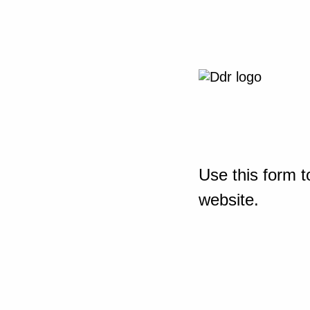
Use this form t
website.