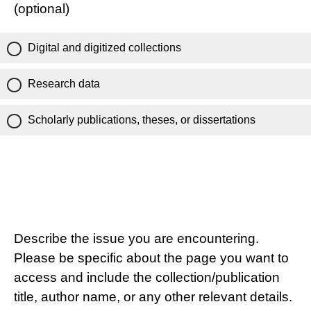
(optional)
Digital and digitized collections
Research data
Scholarly publications, theses, or dissertations
Describe the issue you are encountering.
Please be specific about the page you want to
access and include the collection/publication
title, author name, or any other relevant details.