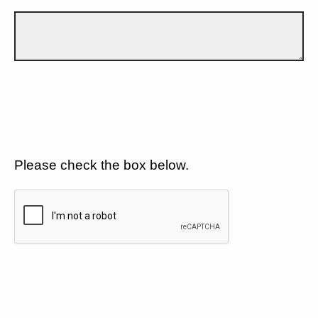
Please check the box below.