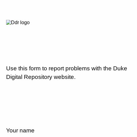
Use this form to report problems with the Duke
Digital Repository website.
Your name