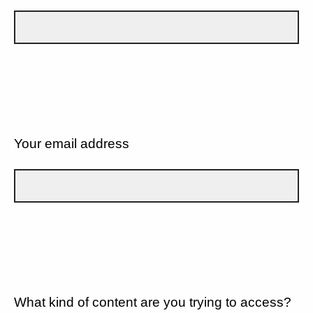
Your email address
What kind of content are you trying to access?