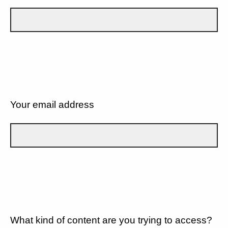
Your email address
What kind of content are you trying to access?