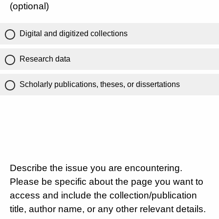
(optional)
Digital and digitized collections
Research data
Scholarly publications, theses, or dissertations
Describe the issue you are encountering.
Please be specific about the page you want to
access and include the collection/publication
title, author name, or any other relevant details.