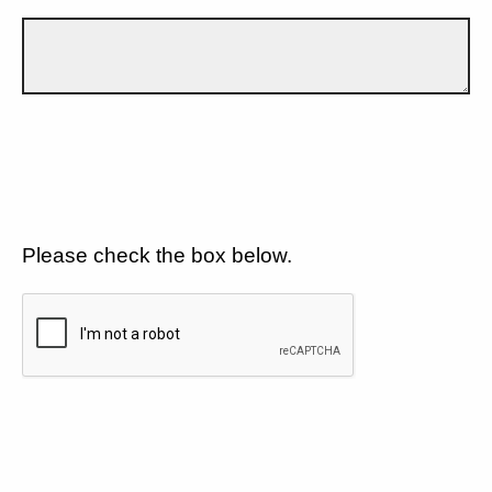
Please check the box below.