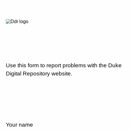
Use this form to report problems with the Duke
Digital Repository website.
Your name